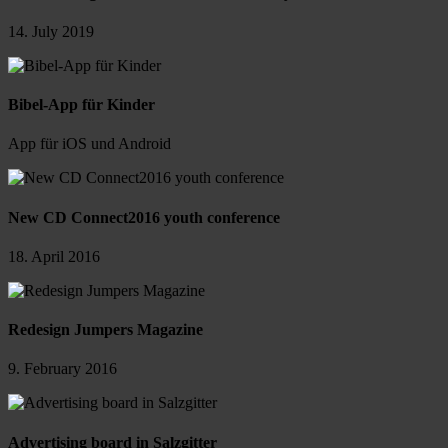
14. July 2019
Bibel-App für Kinder
App für iOS und Android
New CD Connect2016 youth conference
18. April 2016
Redesign Jumpers Magazine
9. February 2016
Advertising board in Salzgitter