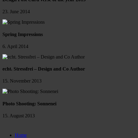
23. June 2014
Spring Impressions
6. April 2014
echt. Stressfrei – Design and Co Author
15. November 2013
Photo Shooting: Sonnenei
15. August 2013
Close
Home