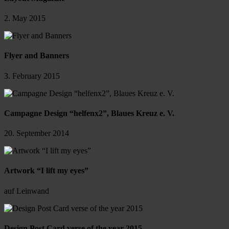
2. May 2015
Flyer and Banners
3. February 2015
Campagne Design “helfenx2”, Blaues Kreuz e. V.
20. September 2014
Artwork “I lift my eyes”
auf Leinwand
Design Post Card verse of the year 2015