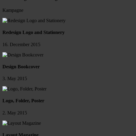
Kampagne
Redesign Logo and Stationery
16. December 2015
Design Bookcover
3. May 2015
Logo, Folder, Poster
2. May 2015
Layout Magazine